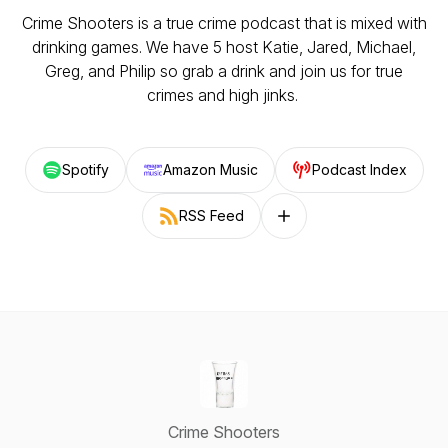
Crime Shooters is a true crime podcast that is mixed with
drinking games. We have 5 host Katie, Jared, Michael,
Greg, and Philip so grab a drink and join us for true
crimes and high jinks.
Spotify
Amazon Music
Podcast Index
RSS Feed
Follow on other platforms
Crime Shooters