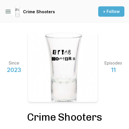
+ Follow
Crime Shooters
Since
Episodes
2023
11
Crime Shooters